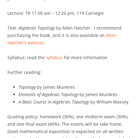
Lecture: TR 11:00 am – 12:20 pm, 119 Carnegie
Text:
Algebraic Topology
by Allen Hatcher. I recommend
purchasing the book, and it is also available on
Allen
Hatcher’s website
.
Syllabus: read the
syllabus
for more information
Further reading:
Topology
by James Munkres
Elements of Algebraic Topology
by James Munkres
A Basic Course in Algebraic Topology
by William Massey
Grading policy: homework (30%), one midterm exam (30%),
and one final exam (40%). The exams will be take home.
Good mathematical exposition is expected on all written