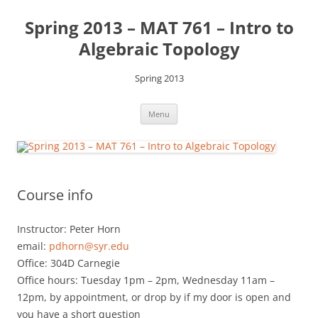
Skip
to
Spring 2013 – MAT 761 – Intro to
content
Algebraic Topology
Spring 2013
Menu
Course info
Instructor: Peter Horn
email:
pdhorn@syr.edu
Office: 304D Carnegie
Office hours: Tuesday 1pm – 2pm, Wednesday 11am –
12pm, by appointment, or drop by if my door is open and
you have a short question